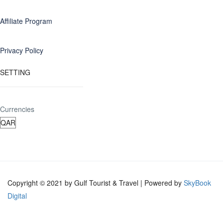
Affiliate Program
Privacy Policy
SETTING
Currencies
Copyright © 2021 by Gulf Tourist & Travel | Powered by
SkyBook
Digital