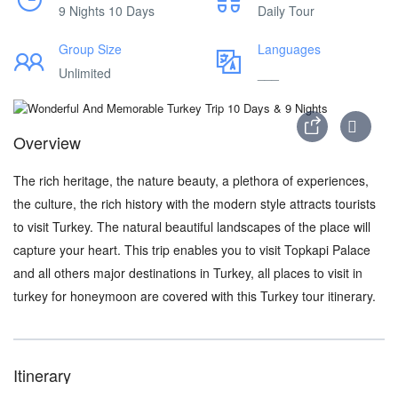
9 Nights 10 Days
Daily Tour
Group Size
Languages
Unlimited
___
Overview
The rich heritage, the nature beauty, a plethora of experiences,
the culture, the rich history with the modern style attracts tourists
to visit Turkey. The natural beautiful landscapes of the place will
capture your heart. This trip enables you to visit Topkapi Palace
and all others major destinations in Turkey, all places to visit in
turkey for honeymoon are covered with this Turkey tour itinerary.
Itinerary