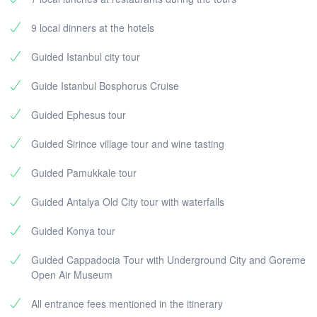
9 local dinners at the hotels
Guided Istanbul city tour
Guide Istanbul Bosphorus Cruise
Guided Ephesus tour
Guided Sirince village tour and wine tasting
Guided Pamukkale tour
Guided Antalya Old City tour with waterfalls
Guided Konya tour
Guided Cappadocia Tour with Underground City and Goreme
Open Air Museum
All entrance fees mentioned in the itinerary