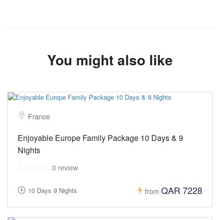
You might also like
France
Enjoyable Europe Family Package 10 Days & 9
Nights
0 review
QAR 7228
10 Days 9 Nights
from