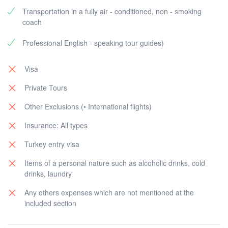
Transportation in a fully air - conditioned, non - smoking
coach
Professional English - speaking tour guides)
Visa
Private Tours
Other Exclusions (• International flights)
Insurance: All types
Turkey entry visa
Items of a personal nature such as alcoholic drinks, cold
drinks, laundry
Any others expenses which are not mentioned at the
included section