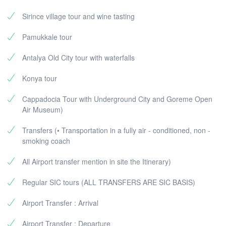
Sirince village tour and wine tasting
Pamukkale tour
Antalya Old City tour with waterfalls
Konya tour
Cappadocia Tour with Underground City and Goreme Open
Air Museum)
Transfers (• Transportation in a fully air - conditioned, non -
smoking coach
All Airport transfer mention in site the Itinerary)
Regular SIC tours (ALL TRANSFERS ARE SIC BASIS)
Airport Transfer : Arrival
Airport Transfer : Departure