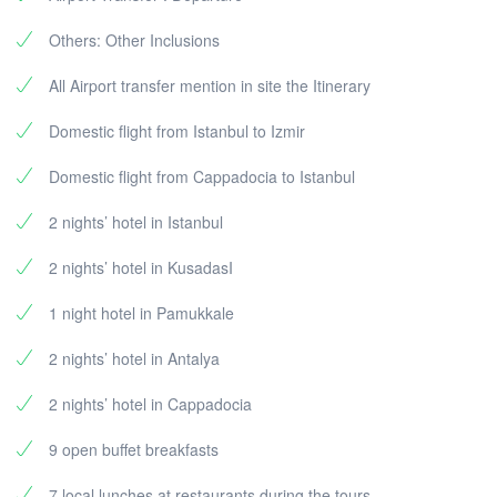
Others: Other Inclusions
All Airport transfer mention in site the Itinerary
Domestic flight from Istanbul to Izmir
Domestic flight from Cappadocia to Istanbul
2 nights’ hotel in Istanbul
2 nights’ hotel in KusadasI
1 night hotel in Pamukkale
2 nights’ hotel in Antalya
2 nights’ hotel in Cappadocia
9 open buffet breakfasts
7 local lunches at restaurants during the tours