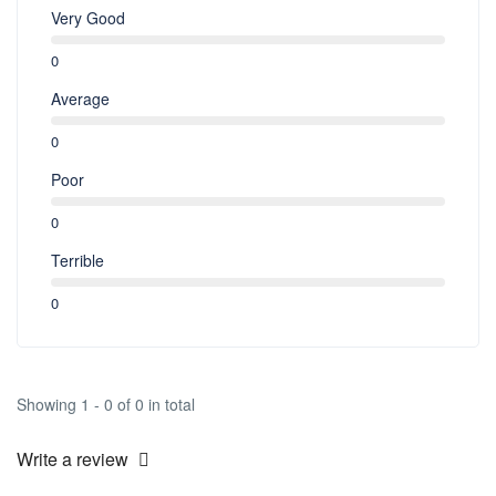
Very Good
0
Average
0
Poor
0
Terrible
0
Showing 1 - 0 of 0 in total
Write a review