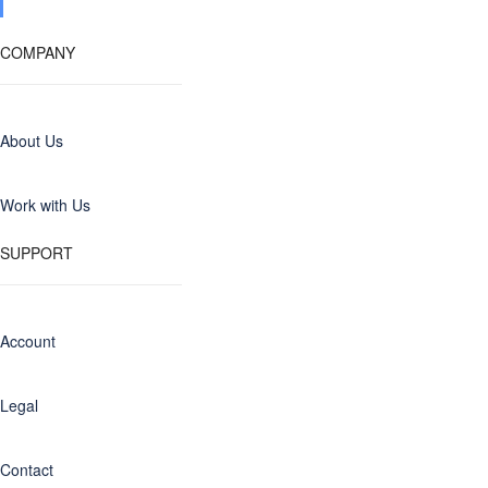
COMPANY
About Us
Work with Us
SUPPORT
Account
Legal
Contact