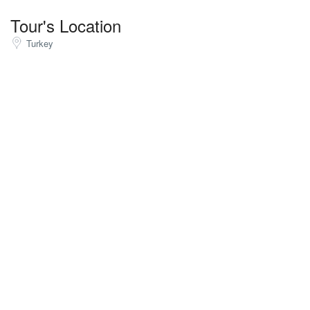
Tour's Location
Turkey