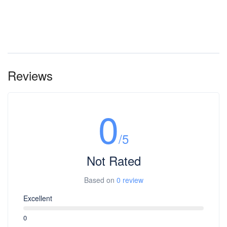
Reviews
0
/5
Not Rated
Based on
0 review
Excellent
0