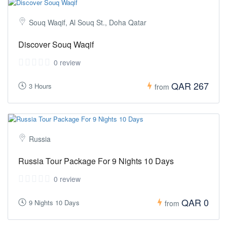
Souq Waqif, Al Souq St., Doha Qatar
Discover Souq Waqif
0 review
QAR 267
3 Hours
from
Russia
Russia Tour Package For 9 Nights 10 Days
0 review
QAR 0
9 Nights 10 Days
from