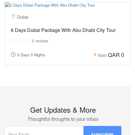
Dubai
6 Days Dubai Package With Abu Dhabi City Tour
0 review
QAR 0
6 Days 5 Nights
from
Get Updates & More
Thoughtful thoughts to your inbox