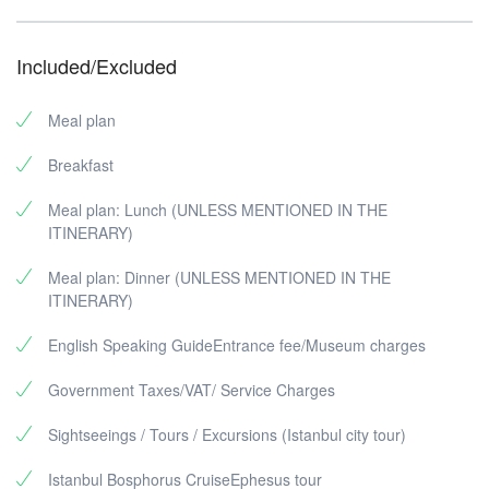
Included/Excluded
Meal plan
Breakfast
Meal plan: Lunch (UNLESS MENTIONED IN THE
ITINERARY)
Meal plan: Dinner (UNLESS MENTIONED IN THE
ITINERARY)
English Speaking GuideEntrance fee/Museum charges
Government Taxes/VAT/ Service Charges
Sightseeings / Tours / Excursions (Istanbul city tour)
Istanbul Bosphorus CruiseEphesus tour