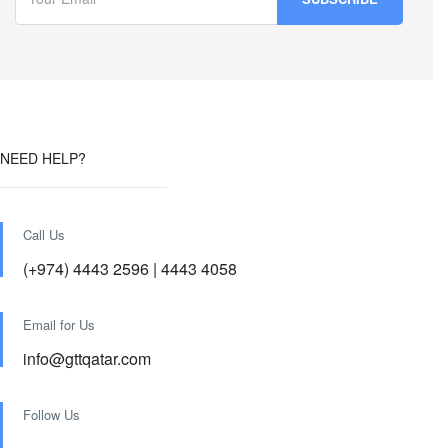
NEED HELP?
Call Us
(+974) 4443 2596 | 4443 4058
Email for Us
info@gttqatar.com
Follow Us