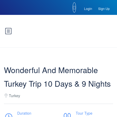
Login
Sign Up
Wonderful And Memorable
Turkey Trip 10 Days & 9 Nights
Turkey
Duration
Tour Type