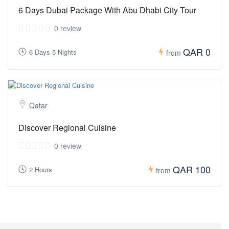
6 Days Dubai Package With Abu Dhabi City Tour
0 review
QAR 0
6 Days 5 Nights
from
Qatar
Discover Regional Cuisine
0 review
QAR 100
2 Hours
from