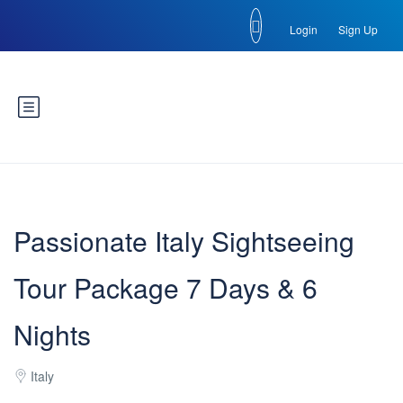
Login
Sign Up
Passionate Italy Sightseeing
Tour Package 7 Days & 6
Nights
Italy