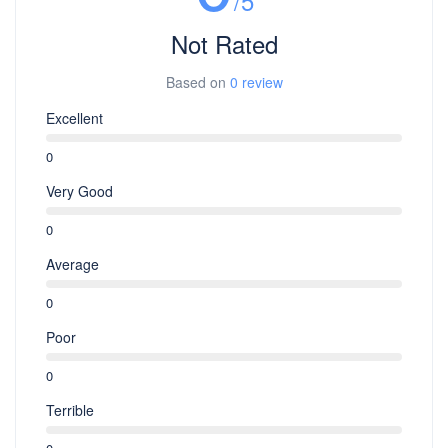
/5
Not Rated
Based on
0 review
Excellent
0
Very Good
0
Average
0
Poor
0
Terrible