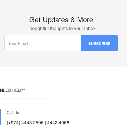
Get Updates & More
Thoughtful thoughts to your inbox
NEED HELP?
Call Us
(+974) 4443 2596 | 4443 4058