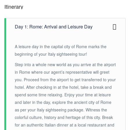
Itinerary
Day 1: Rome: Arrival and Leisure Day
A leisure day in the capital city of Rome marks the
beginning of your Italy sightseeing tour!
Step into a whole new world as you arrive at the airport
in Rome where our agent’s representative will greet
you. Proceed from the airport to get transferred to your
hotel. After checking in at the hotel, take a break and
spend some time relaxing. Enjoy your time at leisure
and later in the day, explore the ancient city of Rome
as per your Italy sightseeing package. Witness the
colorful culture, history and heritage of this city. Break
for an authentic Italian dinner at a local restaurant and