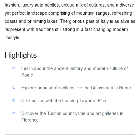
fashion, luxury automobiles, unique mix of cultures, and a diverse
yet perfect landscape comprising of mountain ranges, refreshing
coasts and brimming lakes. The glorious past of Italy is as alive as
its present with traditions still strong in a fast-changing modern
lifestyle.
Highlights
Learn about the ancient history and modern culture of
Rome
Explore popular attractions like the Colosseum in Rome
Click selfies with the Leaning Tower of Pisa
Discover the Tuscan countryside and art galleries in
Florence