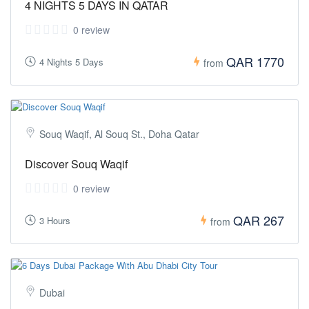
4 NIGHTS 5 DAYS IN QATAR
0 review
QAR 1770
4 Nights 5 Days
from
Souq Waqif, Al Souq St., Doha Qatar
Discover Souq Waqif
0 review
QAR 267
3 Hours
from
Dubai