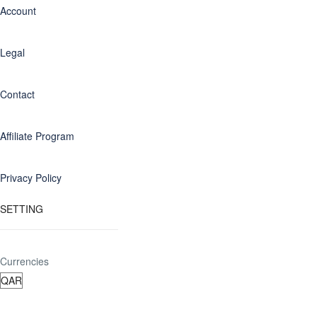
Account
Legal
Contact
Affiliate Program
Privacy Policy
SETTING
Currencies