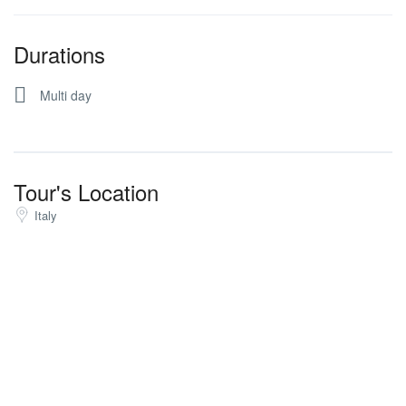
Durations
Multi day
Tour's Location
Italy