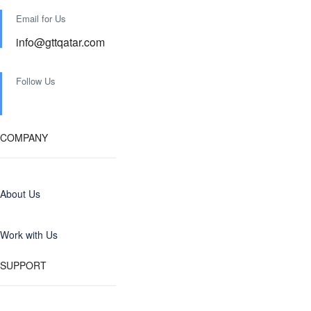
Email for Us
info@gttqatar.com
Follow Us
COMPANY
About Us
Work with Us
SUPPORT