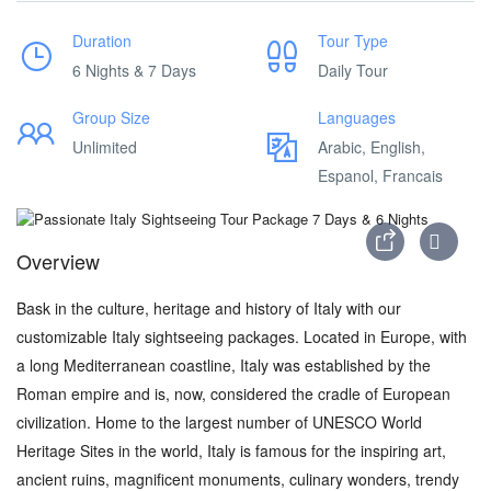
Duration
Tour Type
6 Nights & 7 Days
Daily Tour
Group Size
Languages
Unlimited
Arabic, English,
Espanol, Francais
Overview
Bask in the culture, heritage and history of Italy with our
customizable Italy sightseeing packages. Located in Europe, with
a long Mediterranean coastline, Italy was established by the
Roman empire and is, now, considered the cradle of European
civilization. Home to the largest number of UNESCO World
Heritage Sites in the world, Italy is famous for the inspiring art,
ancient ruins, magnificent monuments, culinary wonders, trendy