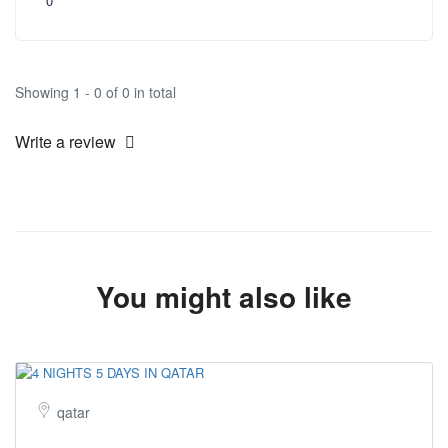
0
Showing 1 - 0 of 0 in total
Write a review
You might also like
qatar