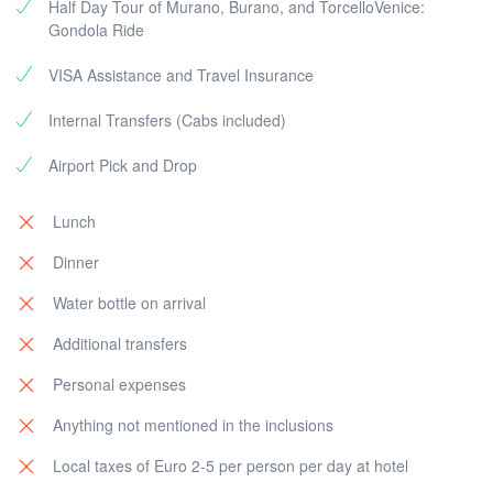
houses and get your hands on the excellent lace
Half Day Tour of Murano, Burano, and TorcelloVenice:
produced here. Lastly, sail to the formerly glorious
Gondola Ride
island of Torcello, housing the Cathedral and the Santa
VISA Assistance and Travel Insurance
Fosca church.
Internal Transfers (Cabs included)
After this relaxing day amidst the calming waters of
Venice, head to St. Mark’s Square to spend your last
Airport Pick and Drop
evening exploring the unparalleled street life of Italy.
Return to the hotel for a peaceful night's sleep.
Lunch
Optional: Evening exploration (own expenses)
Dinner
Water bottle on arrival
Additional transfers
Personal expenses
Anything not mentioned in the inclusions
Local taxes of Euro 2-5 per person per day at hotel