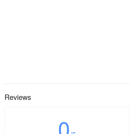
Reviews
0