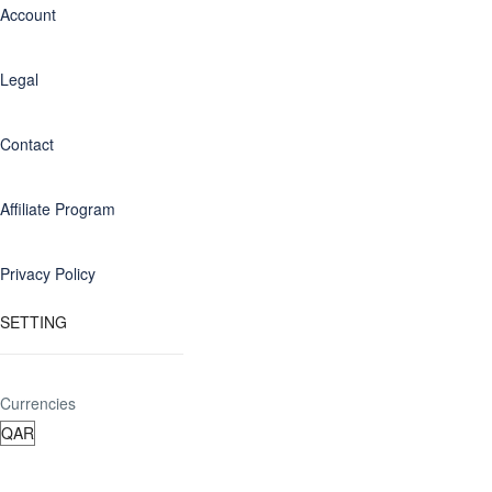
Account
Legal
Contact
Affiliate Program
Privacy Policy
SETTING
Currencies