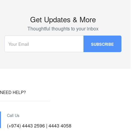
Get Updates & More
Thoughtful thoughts to your inbox
NEED HELP?
Call Us
(+974) 4443 2596 | 4443 4058