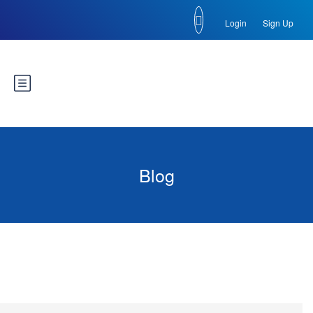
Login
Sign Up
Blog