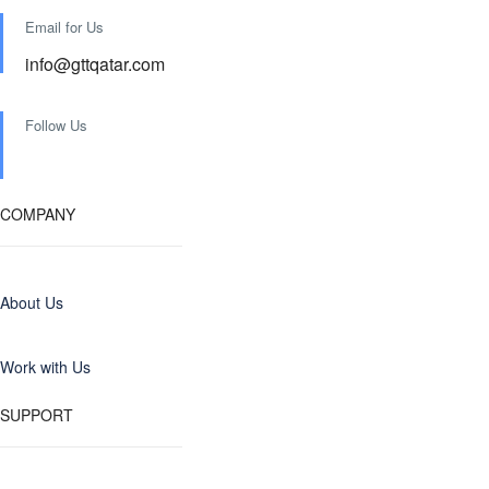
Email for Us
info@gttqatar.com
Follow Us
COMPANY
About Us
Work with Us
SUPPORT