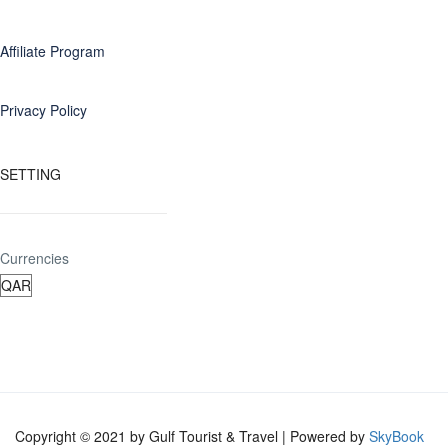
Affiliate Program
Privacy Policy
SETTING
Currencies
Copyright © 2021 by Gulf Tourist & Travel | Powered by
SkyBook