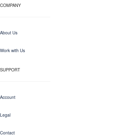
COMPANY
About Us
Work with Us
SUPPORT
Account
Legal
Contact