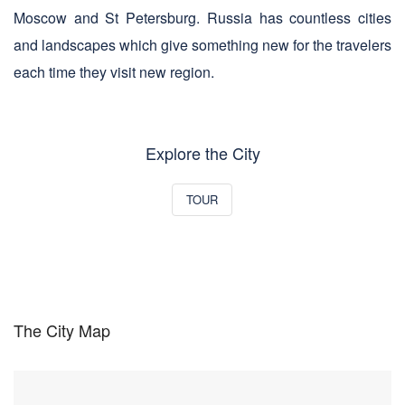
Moscow and St Petersburg. Russia has countless cities
and landscapes which give something new for the travelers
each time they visit new region.
Explore the City
TOUR
The City Map