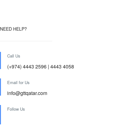
NEED HELP?
Call Us
(+974) 4443 2596 | 4443 4058
Email for Us
info@gttqatar.com
Follow Us