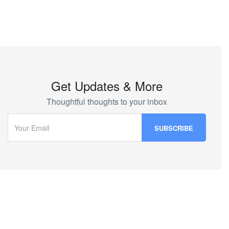
Get Updates & More
Thoughtful thoughts to your inbox