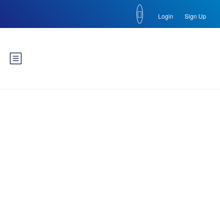
Login
Sign Up
Russia