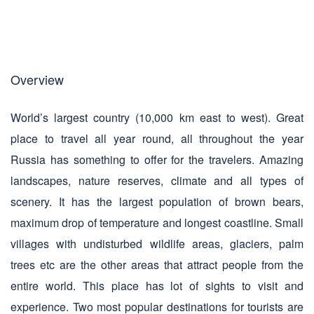
Overview
World’s largest country (10,000 km east to west). Great
place to travel all year round, all throughout the year
Russia has something to offer for the travelers. Amazing
landscapes, nature reserves, climate and all types of
scenery. It has the largest population of brown bears,
maximum drop of temperature and longest coastline. Small
villages with undisturbed wildlife areas, glaciers, palm
trees etc are the other areas that attract people from the
entire world. This place has lot of sights to visit and
experience. Two most popular destinations for tourists are