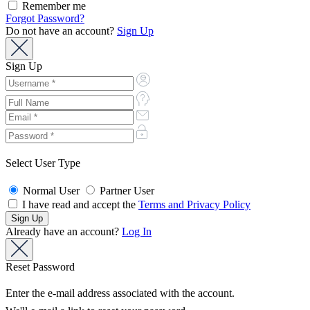
Remember me
Forgot Password?
Do not have an account?
Sign Up
Sign Up
Select User Type
Normal User
Partner User
I have read and accept the
Terms and Privacy Policy
Already have an account?
Log In
Reset Password
Enter the e-mail address associated with the account.