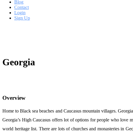
Blog
Contact
Login
Sign Up
Georgia
Overview
Home to Black sea beaches and Caucasus mountain villages. Georgia is 
Georgia’s High Caucasus offers lot of options for people who love 
world heritage list. There are lots of churches and monasteries in Ge