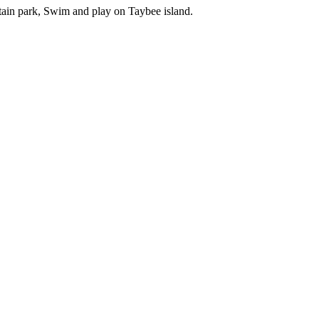
tain park, Swim and play on Taybee island.