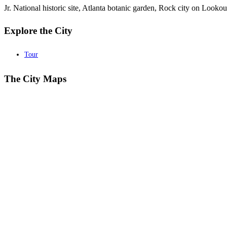
Jr. National historic site, Atlanta botanic garden, Rock city on Lo
Explore the City
Tour
The City Maps