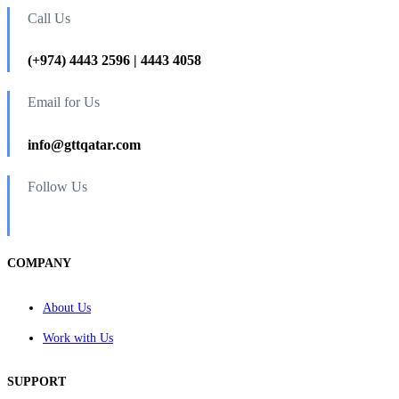
Call Us
(+974) 4443 2596 | 4443 4058
Email for Us
info@gttqatar.com
Follow Us
COMPANY
About Us
Work with Us
SUPPORT