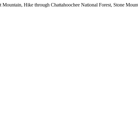
okout Mountain, Hike through Chattahoochee National Forest, Stone Moun