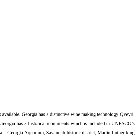
ks available. Georgia has a distinctive wine making technology-Qvevri.
d. Georgia has 3 historical monuments which is included in UNESCO’s
gia – Georgia Aquarium, Savannah historic district, Martin Luther king