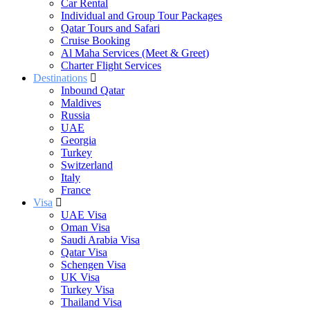
Car Rental
Individual and Group Tour Packages
Qatar Tours and Safari
Cruise Booking
Al Maha Services (Meet & Greet)
Charter Flight Services
Destinations
Inbound Qatar
Maldives
Russia
UAE
Georgia
Turkey
Switzerland
Italy
France
Visa
UAE Visa
Oman Visa
Saudi Arabia Visa
Qatar Visa
Schengen Visa
UK Visa
Turkey Visa
Thailand Visa