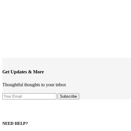
Get Updates & More
Thoughtful thoughts to your inbox
NEED HELP?