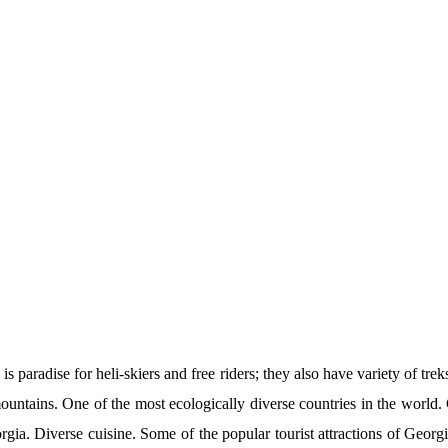
paradise for heli-skiers and free riders; they also have variety of tre
mountains. One of the most ecologically diverse countries in the worl
orgia. Diverse cuisine. Some of the popular tourist attractions of Geor