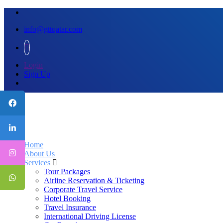
info@gttqatar.com
Login
Sign Up
Home
About Us
Services
Tour Packages
Airline Reservation & Ticketing
Corporate Travel Service
Hotel Booking
Travel Insurance
International Driving License