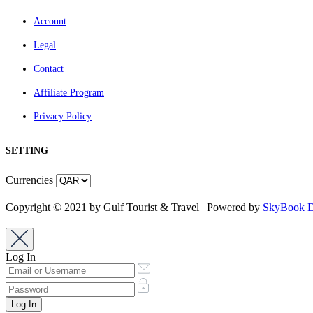
Account
Legal
Contact
Affiliate Program
Privacy Policy
SETTING
Currencies
Copyright © 2021 by Gulf Tourist & Travel | Powered by
SkyBook Di
Log In