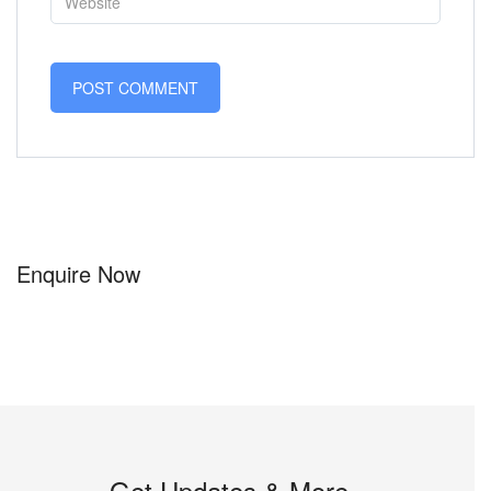
Enquire Now
Get Updates & More