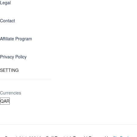
Legal
Contact
Affiliate Program
Privacy Policy
SETTING
Currencies