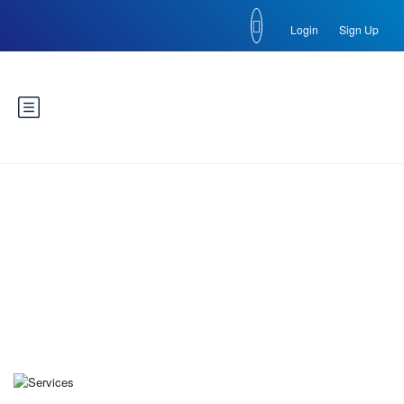
Login
Sign Up
Blog