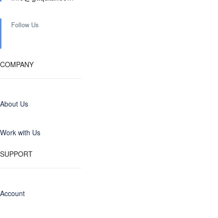
Follow Us
COMPANY
About Us
Work with Us
SUPPORT
Account