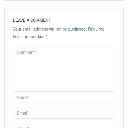
LEAVE A COMMENT
Your email address will not be published.
Required
fields are marked
*