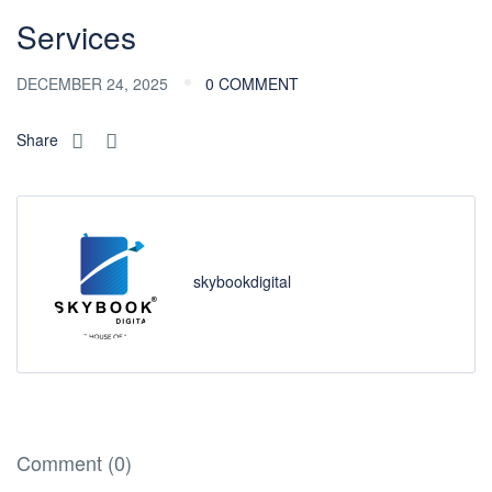
Services
DECEMBER 24, 2025
0 COMMENT
Share
skybookdigital
Comment (0)