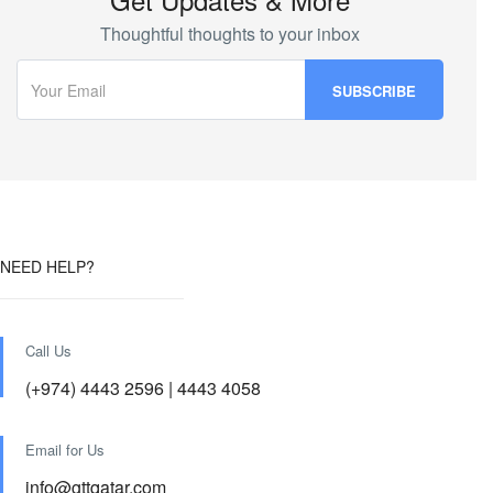
Thoughtful thoughts to your inbox
NEED HELP?
Call Us
(+974) 4443 2596 | 4443 4058
Email for Us
info@gttqatar.com