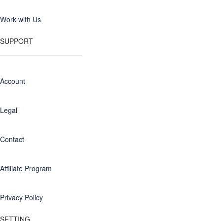
Work with Us
SUPPORT
Account
Legal
Contact
Affiliate Program
Privacy Policy
SETTING