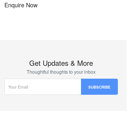
Enquire Now
Get Updates & More
Thoughtful thoughts to your inbox