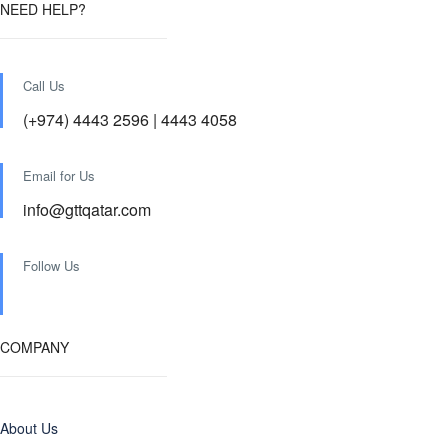
NEED HELP?
Call Us
(+974) 4443 2596 | 4443 4058
Email for Us
info@gttqatar.com
Follow Us
COMPANY
About Us