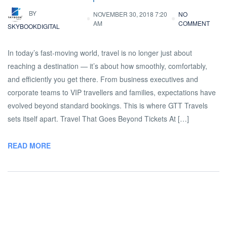
BY
NOVEMBER 30, 2018 7:20
NO
AM
COMMENT
SKYBOOKDIGITAL
In today’s fast-moving world, travel is no longer just about
reaching a destination — it’s about how smoothly, comfortably,
and efficiently you get there. From business executives and
corporate teams to VIP travellers and families, expectations have
evolved beyond standard bookings. This is where GTT Travels
sets itself apart. Travel That Goes Beyond Tickets At […]
READ MORE