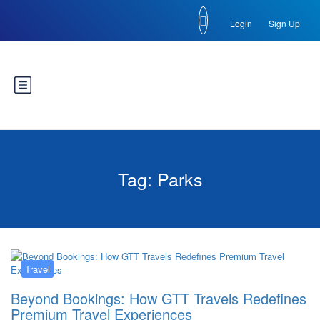
Login
Sign Up
Tag:
Parks
Travel
Beyond Bookings: How GTT Travels Redefines
Premium Travel Experiences