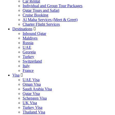
Car Rental
Individual and Group Tour Packages
Qatar Tours and Safari
Cruise Booking
Al Maha Services (Meet & Greet)
Charter Flight Services
Destinations
Inbound Qatar
Maldives
Russia
UAE
Georgia
Turkey
Switzerland
Italy
France
Visa
UAE Visa
Oman Visa
Saudi Arabia Visa
Qatar Visa
Schengen Visa
UK Visa
Turkey Visa
Thailand Visa