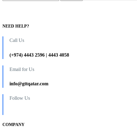
NEED HELP?
Call Us
(+974) 4443 2596 | 4443 4058
Email for Us
info@gttqatar.com
Follow Us
COMPANY