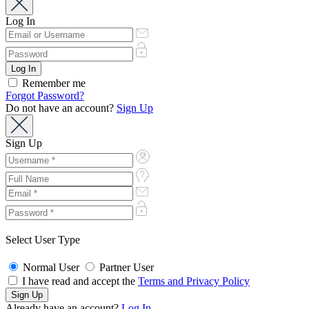
Log In
Remember me
Forgot Password?
Do not have an account?
Sign Up
Sign Up
Select User Type
Normal User
Partner User
I have read and accept the
Terms and Privacy Policy
Already have an account?
Log In