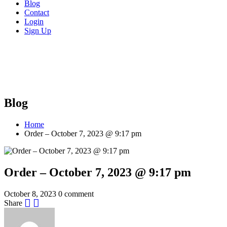
Blog
Contact
Login
Sign Up
Blog
Home
Order – October 7, 2023 @ 9:17 pm
Order – October 7, 2023 @ 9:17 pm
October 8, 2023
0 comment
Share