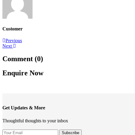
Customer
Post
Previous
Next
navigation
Comment (0)
Enquire Now
Get Updates & More
Thoughtful thoughts to your inbox