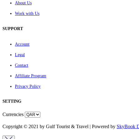
About Us
Work with Us
SUPPORT
Account
Legal
Contact
Affiliate Program
Privacy Policy
SETTING
Currencies
Copyright © 2021 by Gulf Tourist & Travel | Powered by
SkyBook Di