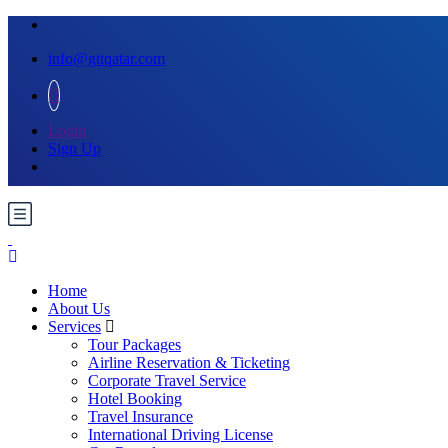
info@gttqatar.com
Login
Sign Up
Home
About Us
Services
Tour Packages
Airline Reservation & Ticketing
Corporate Travel Service
Hotel Booking
Travel Insurance
International Driving License